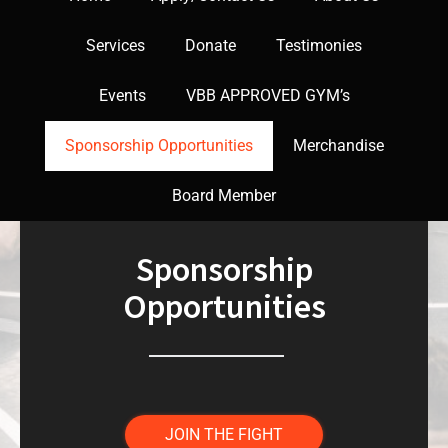
Services
Donate
Testimonies
Events
VBB APPROVED GYM’s
Sponsorship Opportunities
Merchandise
Board Member
Sponsorship
Opportunities
JOIN THE FIGHT